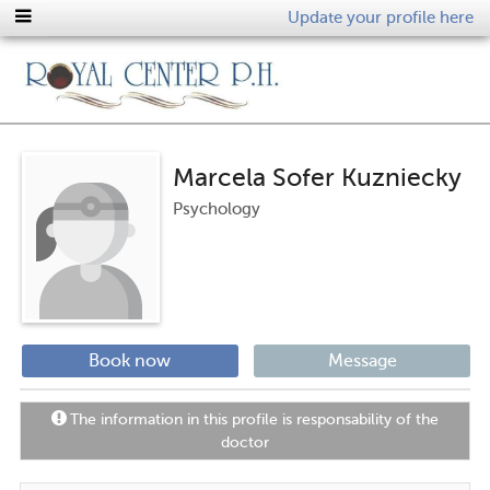
Update your profile here
Marcela Sofer Kuzniecky
Psychology
Book now
Message
The information in this profile is responsability of the
doctor