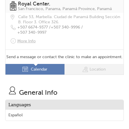
Royal Center.
San Francisco, Panama, Panamá Province, Panamá
Calle 53, Marbella. Ciudad de Panamá Building Sección
B. Floor 3. Office 326.
+507 6674-9377 /
+507 340-9996 /
+507 340-9997
More Info
Send a message or contact the clinic to make an appointment.
Calendar
Location
General Info
Languages
Español