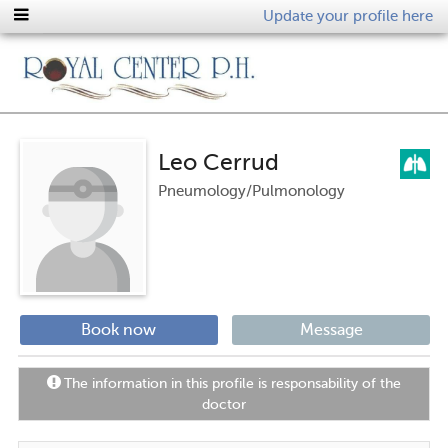
Update your profile here
Leo Cerrud
Pneumology/Pulmonology
Book now
Message
The information in this profile is responsability of the
doctor