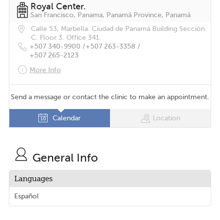
Royal Center.
San Francisco, Panama, Panamá Province, Panamá
Calle 53, Marbella. Ciudad de Panamá Building Sección
C. Floor 3. Office 341.
+507 340-9900 /
+507 263-3358 /
+507 265-2123
More Info
Send a message or contact the clinic to make an appointment.
Calendar
Location
General Info
Languages
Español