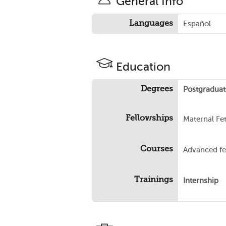
General Info
Languages
Español
Education
Degrees
Postgraduat
Fellowships
Maternal Fe
Courses
Advanced fe
Trainings
Internship