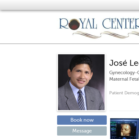
José L
Gynecology-O
Maternal Feta
Patient Demog
Book now
Message