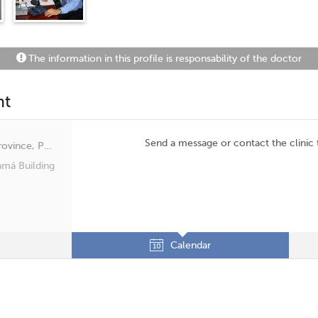
The information in this profile is responsability of the doctor
nt
Send a message or contact the clinic
San Francisco, Panama, Panamá Province, Panamá
amá Building
Calendar