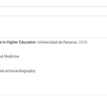
e in Higher Education.
Universidad de Panamá.
2008
tal Medicine
tal echocardiography