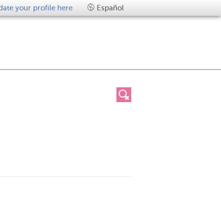
ate your profile here
Español