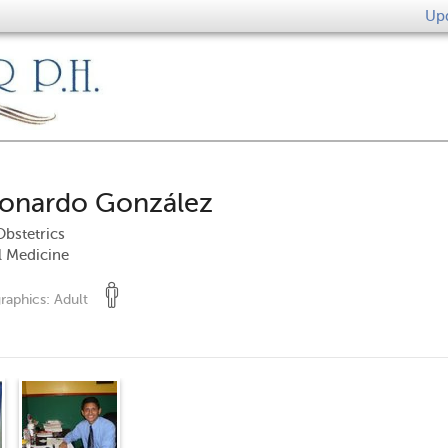
Upd
eonardo González
bstetrics
l Medicine
raphics:
Adult