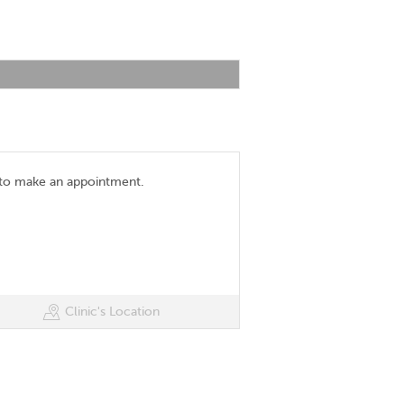
 to make an appointment.
Clinic's Location