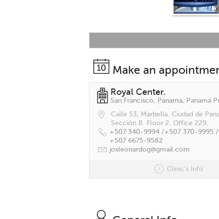
Make an appointme
Royal Center.
Calle 53, Marbella. Ciudad de Pan
Sección B. Floor 2. Office 229.
+507 340-9994 /
+507 370-9995 /
+507 6675-9582
josleonardog@gmail.com
Clinic's Info