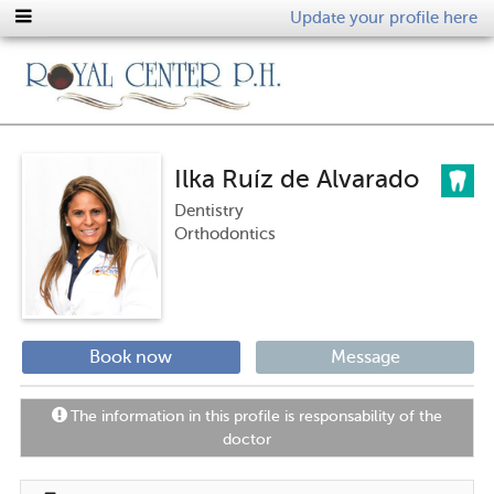
Update your profile here
Ilka Ruíz de Alvarado
Dentistry
Orthodontics
Book now
Message
The information in this profile is responsability of the
doctor