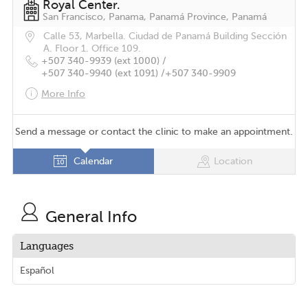
Royal Center.
San Francisco, Panama, Panamá Province, Panamá
Calle 53, Marbella. Ciudad de Panamá Building Sección
A. Floor 1. Office 109.
+507 340-9939 (ext 1000) /
+507 340-9940 (ext 1091) /
+507 340-9909
More Info
Send a message or contact the clinic to make an appointment.
Calendar
Location
General Info
Languages
Español