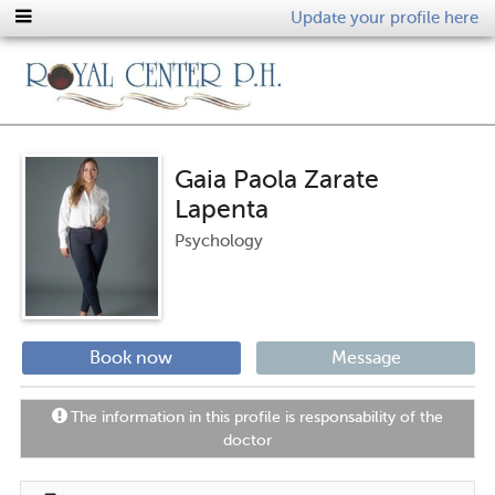
Update your profile here
Gaia Paola Zarate
Lapenta
Psychology
Book now
Message
The information in this profile is responsability of the
doctor