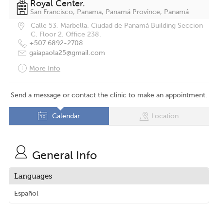
Royal Center.
San Francisco, Panama, Panamá Province, Panamá
Calle 53, Marbella. Ciudad de Panamá Building Seccion
C. Floor 2. Office 238.
+507 6892-2708
gaiapaola25@gmail.com
More Info
Send a message or contact the clinic to make an appointment.
Calendar
Location
General Info
Languages
Español