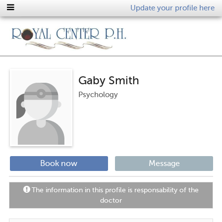
Update your profile here
Gaby Smith
Psychology
Book now
Message
The information in this profile is responsability of the
doctor