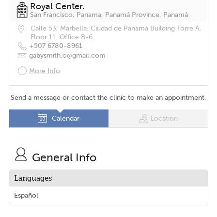
Royal Center.
San Francisco, Panama, Panamá Province, Panamá
Calle 53, Marbella. Ciudad de Panamá Building Torre A.
Floor 11. Office B-6.
+507 6780-8961
gabysmith.o@gmail.com
More Info
Send a message or contact the clinic to make an appointment.
Calendar
Location
General Info
Languages
Español