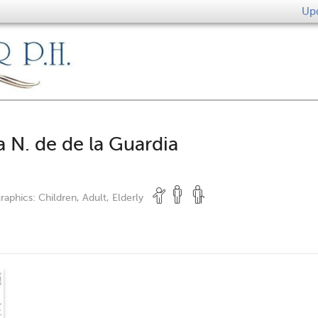
Upd
a N. de de la Guardia
raphics:
Children, Adult, Elderly