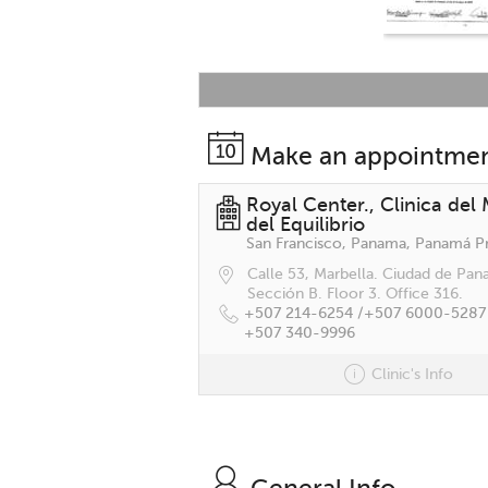
Make an appointme
Royal Center., Clinica del
del Equilibrio
Calle 53, Marbella. Ciudad de Pan
Sección B. Floor 3. Office 316.
+507 214-6254 /
+507 6000-5287
+507 340-9996
Clinic's Info
General Info