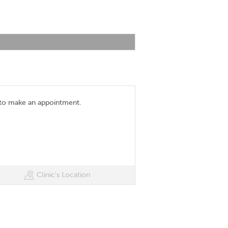
 to make an appointment.
Clinic's Location