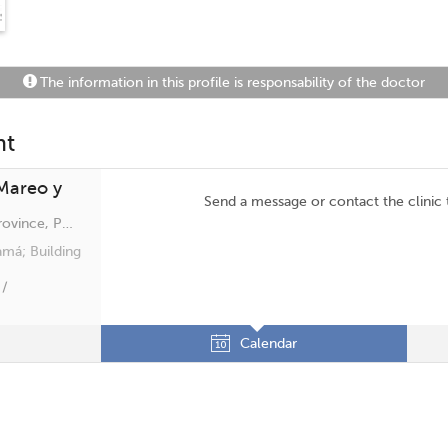
The information in this profile is responsability of the doctor
nt
 Mareo y
Send a message or contact the clinic
San Francisco, Panama, Panamá Province, Panamá
amá; Building
 /
Calendar