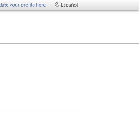
ate your profile here
Español