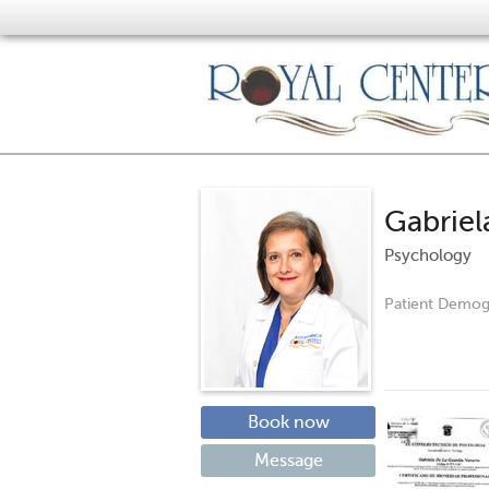
Gabriel
Psychology
Patient Demog
Book now
Message