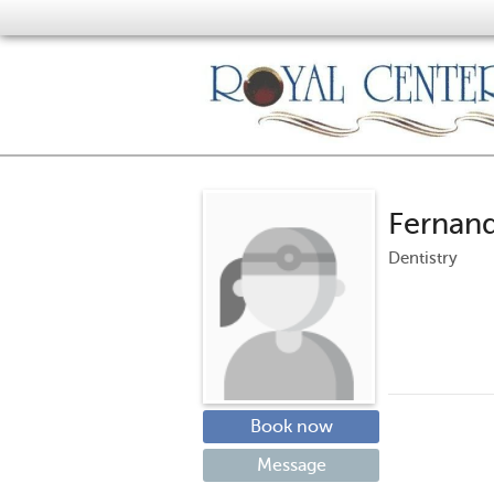
Fernan
Dentistry
Book now
Message