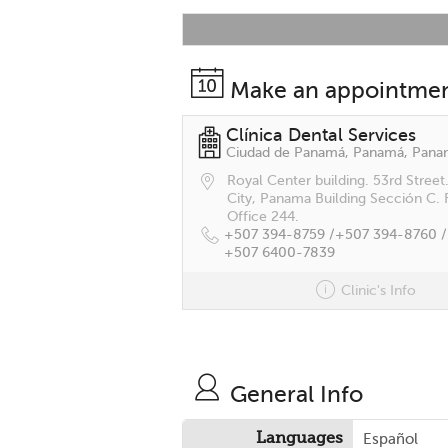
Make an appointme
Clínica Dental Services
Ciudad de Panamá, Panamá, Pan
Royal Center building. 53rd Stree
City, Panama Building Sección C. 
Office 244.
+507 394-8759 /
+507 394-8760 /
+507 6400-7839
Clinic's Info
General Info
Languages
Español