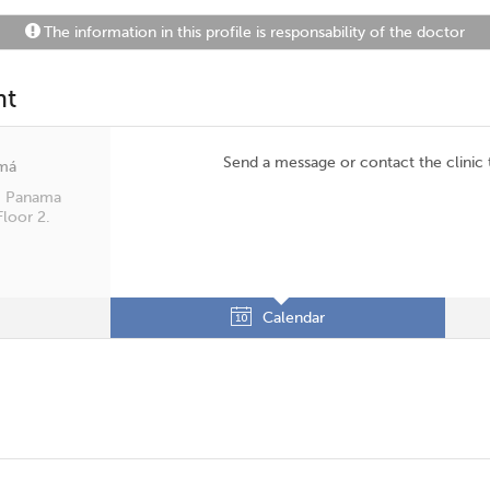
The information in this profile is responsability of the doctor
nt
Send a message or contact the clinic
amá
t. Panama
Floor 2.
Calendar