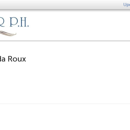
Upd
da Roux