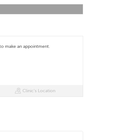
 to make an appointment.
Clinic's Location