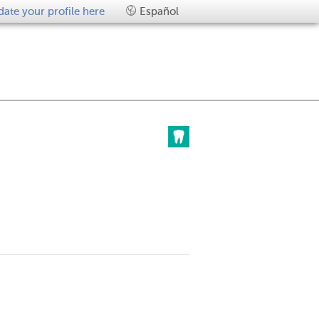
ate your profile here
Español