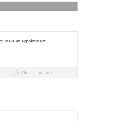
 to make an appointment.
Clinic's Location