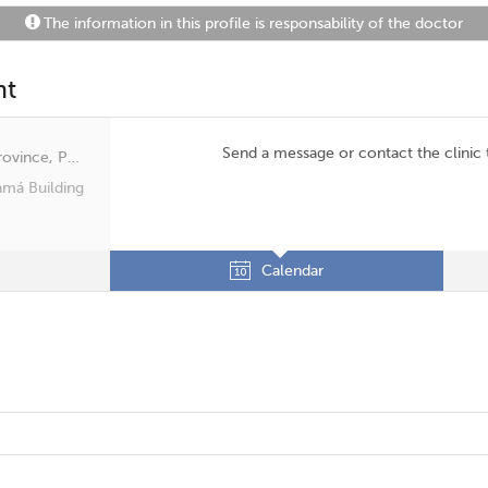
The information in this profile is responsability of the doctor
nt
Send a message or contact the clinic
San Francisco, Panama, Panamá Province, Panamá
amá Building
Calendar