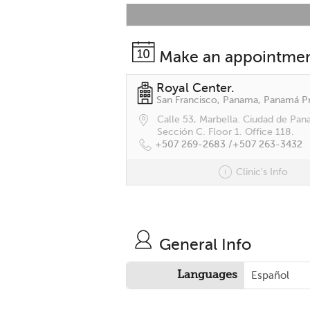
Make an appointme
Royal Center.
Calle 53, Marbella. Ciudad de Pan
Sección C. Floor 1. Office 118.
+507 269-2683 /
+507 263-3432
Clinic's Info
General Info
Languages
Español