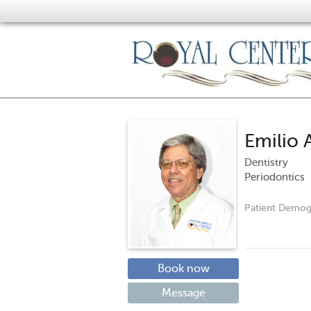
Emilio 
Dentistry
Periodontics
Patient Demog
Book now
Message