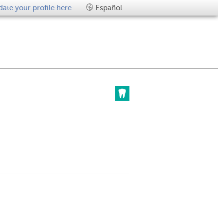
ate your profile here
Español