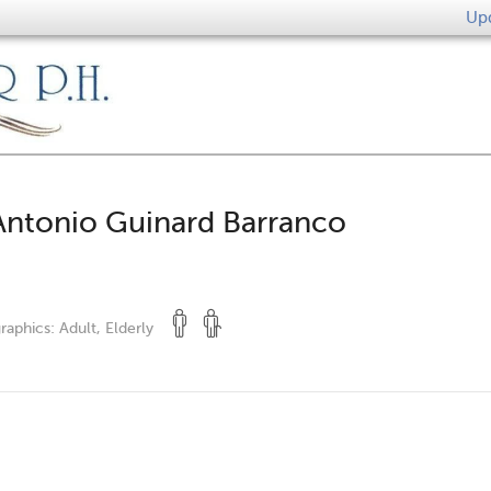
Upd
Antonio Guinard Barranco
raphics:
Adult, Elderly