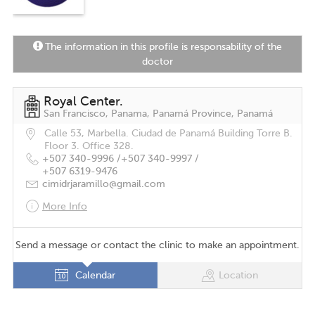
The information in this profile is responsability of the
doctor
Royal Center.
San Francisco, Panama, Panamá Province, Panamá
Calle 53, Marbella. Ciudad de Panamá Building Torre B.
Floor 3. Office 328.
+507 340-9996 /
+507 340-9997 /
+507 6319-9476
cimidrjaramillo@gmail.com
More Info
Send a message or contact the clinic to make an appointment.
Calendar
Location