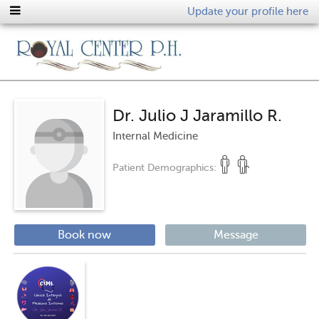
Update your profile here
Dr. Julio J Jaramillo R.
Internal Medicine
Patient Demographics:
Book now
Message