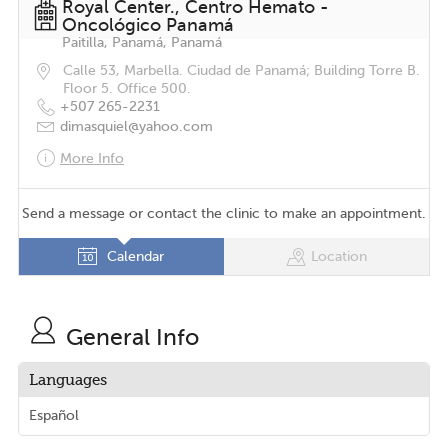
Royal Center., Centro Hemato -
Oncológico Panamá
Paitilla, Panamá, Panamá
Calle 53, Marbella. Ciudad de Panamá; Building Torre B.
Floor 5. Office 500.
+507 265-2231
dimasquiel@yahoo.com
More Info
Send a message or contact the clinic to make an appointment.
Calendar
Location
General Info
Languages
Español