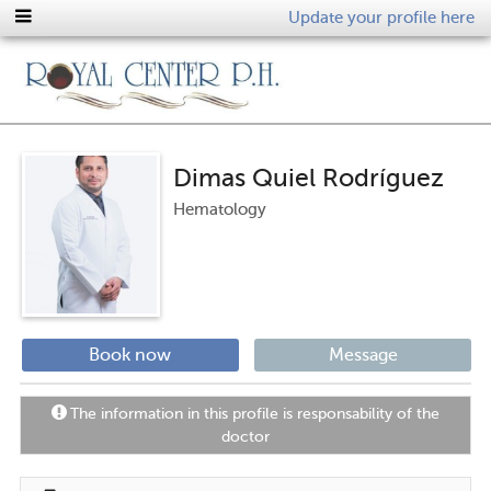
Update your profile here
Dimas Quiel Rodríguez
Hematology
Book now
Message
The information in this profile is responsability of the
doctor