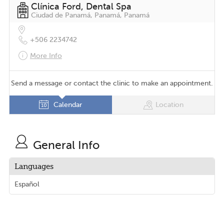
Clínica Ford, Dental Spa
Ciudad de Panamá, Panamá, Panamá
+506 2234742
More Info
Send a message or contact the clinic to make an appointment.
Calendar
Location
General Info
Languages
Español