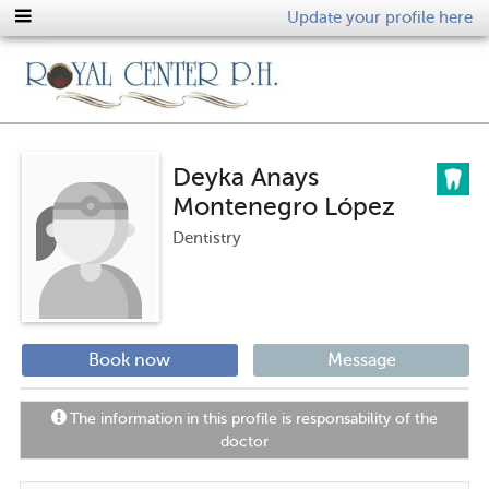
Update your profile here
Deyka Anays
Montenegro López
Dentistry
Book now
Message
The information in this profile is responsability of the
doctor