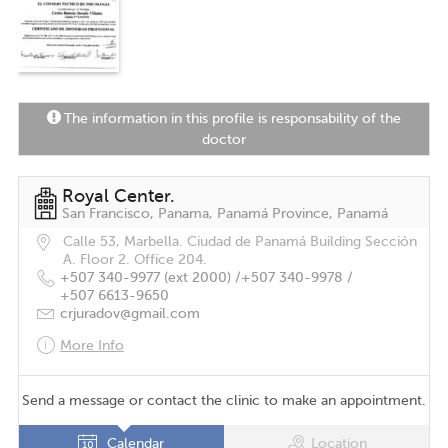
The information in this profile is responsability of the
doctor
Royal Center.
San Francisco, Panama, Panamá Province, Panamá
Calle 53, Marbella. Ciudad de Panamá Building Sección
A. Floor 2. Office 204.
+507 340-9977 (ext 2000) /
+507 340-9978 /
+507 6613-9650
crjuradov@gmail.com
More Info
Send a message or contact the clinic to make an appointment.
Calendar
Location