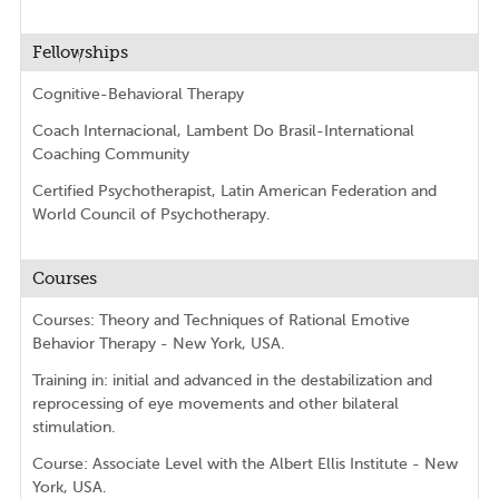
Fellowships
Cognitive-Behavioral Therapy
Coach Internacional, Lambent Do Brasil-International
Coaching Community
Certified Psychotherapist, Latin American Federation and
World Council of Psychotherapy.
Courses
Courses: Theory and Techniques of Rational Emotive
Behavior Therapy - New York, USA.
Training in: initial and advanced in the destabilization and
reprocessing of eye movements and other bilateral
stimulation.
Course: Associate Level with the Albert Ellis Institute - New
York, USA.