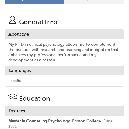
General Info
About me
My PHD in clinical psychology allows me to complement
the practice with research and teaching and integration that
enhances my professional performance and my
development as a person.
Languages
Español
Education
Degrees
Master in Counseling Psychology.
Boston College.
June
1971