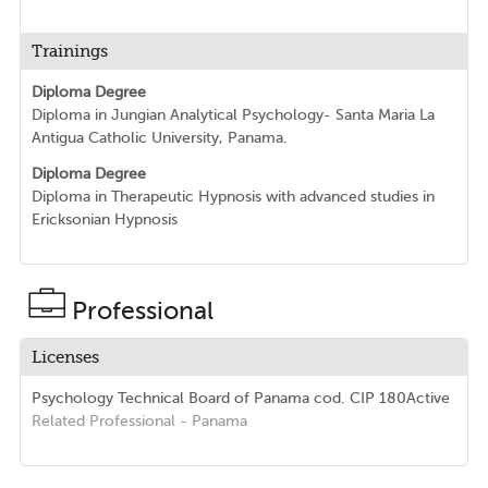
Trainings
Diploma Degree
Diploma in Jungian Analytical Psychology- Santa Maria La
Antigua Catholic University, Panama.
Diploma Degree
Diploma in Therapeutic Hypnosis with advanced studies in
Ericksonian Hypnosis
Professional
Licenses
Psychology Technical Board of Panama
cod. CIP 180
Active
Related Professional
- Panama