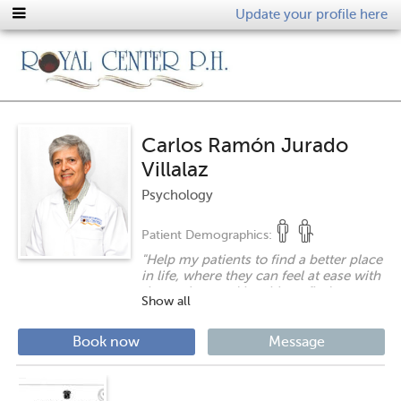
Update your profile here
Carlos Ramón Jurado
Villalaz
Psychology
Patient Demographics:
"
Help my patients to find a better place
in life, where they can feel at ease with
themselves and be able to find
Show all
happiness, or at least help them find
welfare. It is a privilege that I enjoy and
treasure.
"
Book now
Message