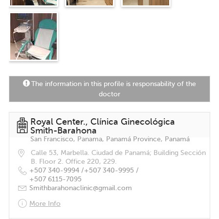
The information in this profile is responsability of the
doctor
Royal Center., Clínica Ginecológica
Smith-Barahona
San Francisco, Panama, Panamá Province, Panamá
Calle 53, Marbella. Ciudad de Panamá; Building Sección
B. Floor 2. Office 220, 229.
+507 340-9994 /
+507 340-9995 /
+507 6115-7095
Smithbarahonaclinic@gmail.com
More Info