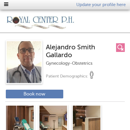
Update your profile here
Alejandro Smith
Gallardo
Gynecology-Obstetrics
Patient Demographics:
Book now